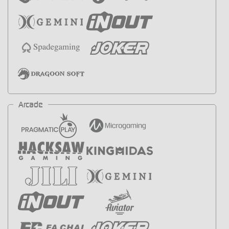
Arcade