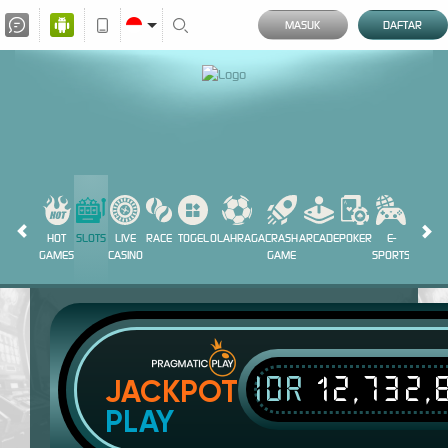
MASUK
DAFTAR
HOT
SLOTS
LIVE
RACE
TOGEL
OLAHRAGA
CRASH
ARCADE
POKER
E-
SABUN
GAMES
CASINO
GAME
SPORTS
AYAM
IDR
12,732,
JACKPOT
PLAY