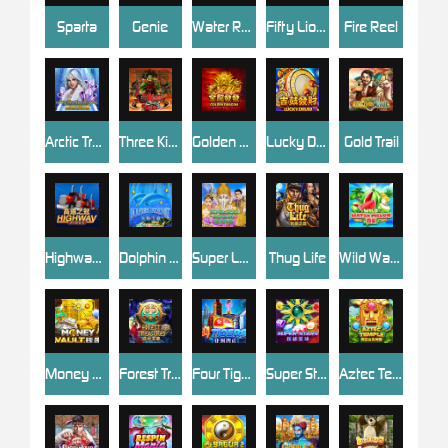
Sparta
Genie
Water Reel
Fifty Lions
Fire Reel
Arctic Treasure
Three Kingdoms Quest
Golden Dragon
Lucky Drum
Gold Trail
Highway Kings
Dolphin Treasure
Super Lucky Elephant
Thug Life
Wild Watermelon
Money Vault
Forest Treasure
Four Tigers
Super Stars
Aztec Temple