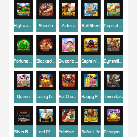
Highway Kings Progressive
Shaolin
Azteca
Bull Street
Tropical Crush
Fortune Clover 40
Blockade Runner
Sweetie Crush
Captain's Treasure
Dynamite Reels
Queen
Lucky God Progressive 2
Fat Choy Choy Sun
Happy Party
Immortals
Silver Bullet
Lord Of The Ocean
YehHsien Deluxe
Safari Life
Octagon Gem