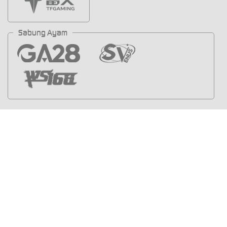
Sabung Ayam