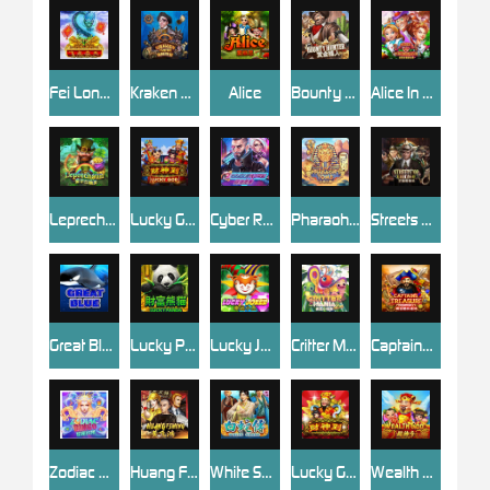
Fei Long Zai Tian
Kraken Hunter
Alice
Bounty Hunter
Alice In Wonderland
Leprechaun
Lucky God
Cyber Race
Pharaoh's Tomb
Streets Of Chicago
Great Blue
Lucky Panda
Lucky Joker
Critter Mania Deluxe
Captains Treasure Progressive
Zodiac Bingo
Huang Fei Hong
White Snake
Lucky God Progressive
Wealth God