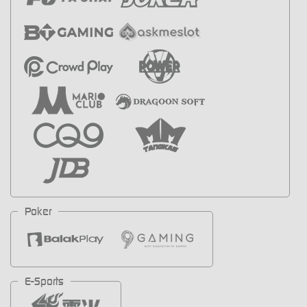
Poker
E-Sports