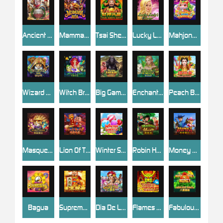
Ancient Rome Deluxe
Mammamia
Tsai Shen's Gift
Lucky Lady Charm
Mahjong Reactor
Wizard Deluxe
Witch Brew
Big Game Safari
Enchanted-Forest
Peach Banquet
Masquerade
Lion Of The East
Winter Sweets
Robin Hood
Money Bang Bang
Bagua
Supreme Caishen
Dia De Los Muertos Deluxe
Flames Of Fortune
Fabulous Eights