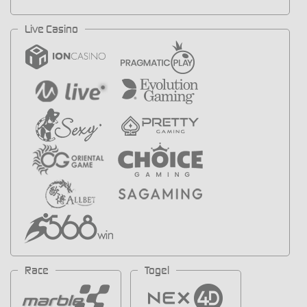
Live Casino
Race
Togel