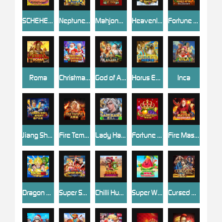
SCHEHERAZADE
Neptune Bingo
Mahjong King
Heavenly Beasts
Fortune Crown Gold Gift
Roma
Christmas Fortune
God of Asgard
Horus Eye
Inca
Jiang Shi Night
Fire Temple
Lady Hawk
Fortune Crown
Fire Master - Hold And Win
Dragon Ball
Super Seven Seas
Chilli Hunter Bandidos
Super Wild Watermelon
Cursed Deluxe