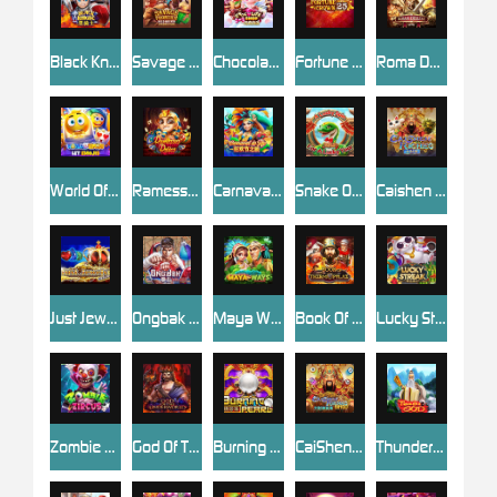
Black Knight
Savage Frontier Hold And Win
Chocolate Shop
Fortune Crown 25
Roma Deluxe
World Of Emoji
Ramesses' Relics
Carnaval Do Rio
Snake Of Fortune
Caishen Riches
Just Jewels
Ongbak Deluxe
Maya Ways
Book Of Thermopylae
Lucky Streak
Zombie Zircus
God Of The Underworld
Burning Pearl
CaiShen Riches Bingo
Thunder God