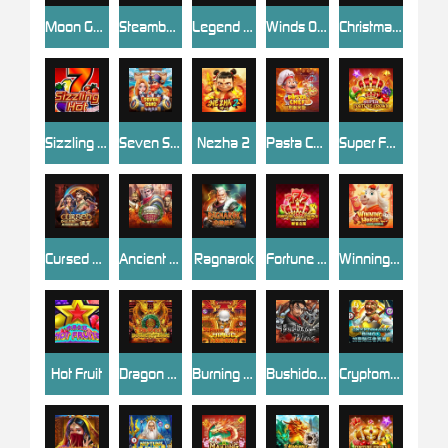
Moon Goddess
Steamboat Ride : Hold And Win
Legend Of Persia
Winds Of Wealth
Christmas Eve
Sizzling Hot
Seven Seas
Nezha 2
Pasta Chef
Super Fortune Crown
Cursed Deluxe AI
Ancient Rome Deluxe AI
Ragnarok
Fortune Crown AI
Winning Horse
Hot Fruit
Dragon Power Flame
Burning Pearl Bingo
Bushido Blade
Cryptomania Bingo