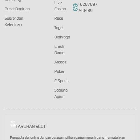
Live
+6287897
Pusat Bantuan
Casino
740489
Syarat dan
Race
Ketentuan
Togel
Olahraga
Crash
Game
Arcade
Poker
E-Sports
Sabung
Ayam
TARUHAN SLOT
Penyedia slot online dengan beragam pilihan game menarik yang memudahkan