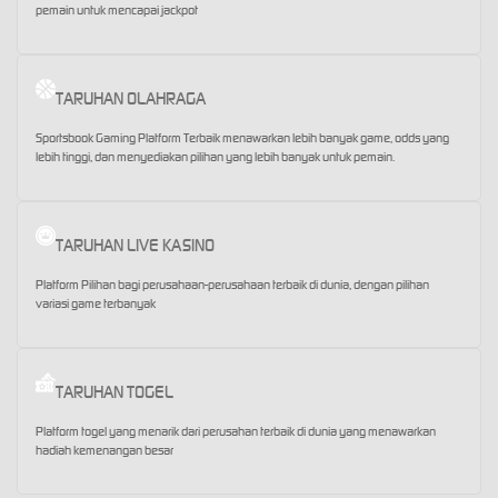
pemain untuk mencapai jackpot
TARUHAN OLAHRAGA
Sportsbook Gaming Platform Terbaik menawarkan lebih banyak game, odds yang
lebih tinggi, dan menyediakan pilihan yang lebih banyak untuk pemain.
TARUHAN LIVE KASINO
Platform Pilihan bagi perusahaan-perusahaan terbaik di dunia, dengan pilihan
variasi game terbanyak
TARUHAN TOGEL
Platform togel yang menarik dari perusahan terbaik di dunia yang menawarkan
hadiah kemenangan besar