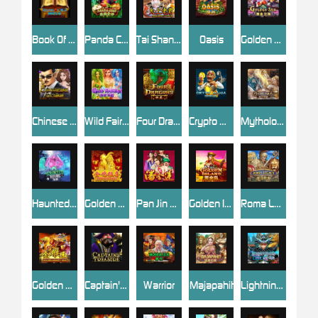
Book Of Ra
Panda Chef
Tai Shang Lao Jung
Oasis
Golden Sea
Chinese Boss
Wild Fairies
Four Dragons
Crypto Mania
Mythological
Haunted House
Golden Rooster
Pan Jin Lian
Golden Island
Roma Legacy
Golden Monkey King
Captain's Treasure Pro
Warrior
Majapahit
Lightning God