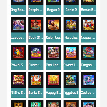
Ong Bak 2
Respin Mania
Bagua 2
Genie 2
Bonus Bear
League Of Legends
Book Of Ra Deluxe
Columbus
Hercules
Nugget Hunters
Power Stars
Cluster Mania
Pan Jian Lian 2
Sweet Tooth
Dragon's Realm
Ni Shu Shen Me
Santa Surprise
Happy Buddha
Yggdrasil
Zodiac Deluxe