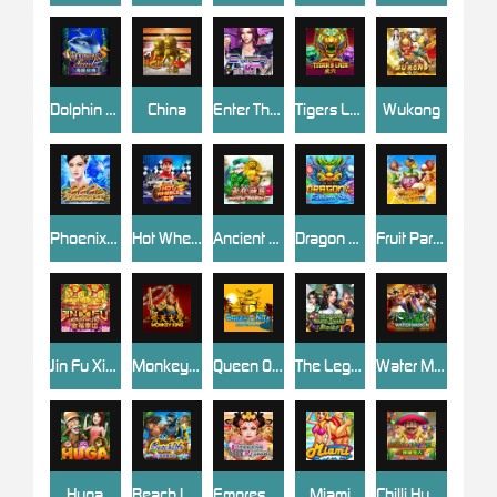
Dolphin Pearl Deluxe
China
Enter The KTV
Tigers Lair
Wukong
Phoenix 888
Hot Wheels
Ancient Artifact
Dragon Of The Eastern Sea
Fruit Paradise
Jin Fu Xing Yun
Monkey King
Queen Of The Nile
The Legend Of White Snake
Water Margin
Huga
Beach Life
Empress Regnant
Miami
Chilli Hunter