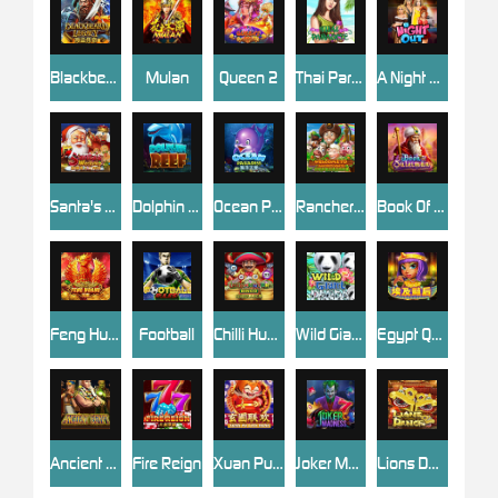
Blackbeard Legacy
Mulan
Queen 2
Thai Paradise
A Night Out
Santa's Workshop
Dolphin Reef
Ocean Paradise
Rancher's Wealth
Book Of Suleiman
Feng Huang
Football
Chilli Hunter Bingo
Wild Giant Panda
Egypt Queen
Ancient Egypt
Fire Reign
Xuan Pu Lian Huan
Joker Madness
Lions Dance