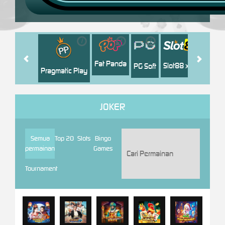
i
i
i
i
i
Facha
Fat Panda
Slot88 x PP
PG Soft
Pragmatic Play
JOKER
Semua
Top 20
Slots
Bingo
permainan
Games
Tournament