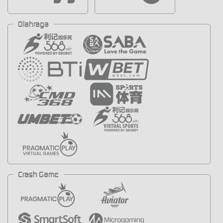
Olahraga
Crash Game