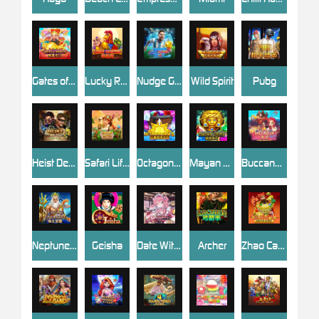
Gates of Wealth
Lucky Rooster
Nudge Goal Fever
Wild Spirit
Pubg
Heist Deluxe
Safari Life 2
Octagon Gem 2
Mayan Gems
Buccaneer Deluxe
Neptune Treasure
Geisha
Date With Miyo
Archer
Zhao Cai Jin Bao