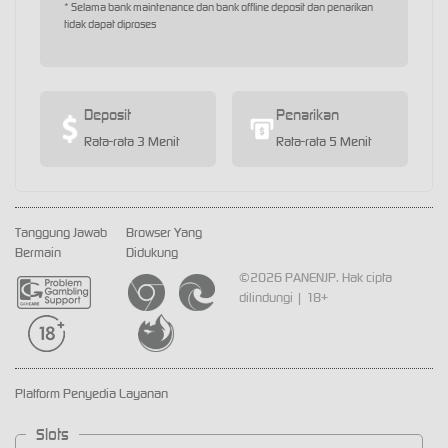
* Selama bank maintenance dan bank offline deposit dan penarikan
tidak dapat diproses
Deposit
Penarikan
Rata-rata 3 Menit
Rata-rata 5 Menit
Tanggung Jawab
Browser Yang
Bermain
Didukung
©2026 PANENJP. Hak cipta
dilindungi | 18+
Platform Penyedia Layanan
Slots