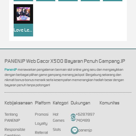
Love Letter
PANENJP Web Gacor X500 Bayaran Penuh Gampang JP
PanenJP
menawarkan pengalaman bermain slot online yang seru dan mengasyikkan
dengan berbagai pilihan game gampang menang jackpot. Bergabung sekarang dan
nikmati bonus-bonus menarik serta kesempatan memenangkan hadiah besar dengan
bayaran penuh tanpa potongan!
Kebijaksanaan
Platform
Kategori
Dukungan
Komunitas
Tentang
Promosi
Hot
+6287897
PANENJP
Games
740489
Loyalty
Responsible
Slots
panenjp
Referral
Gambling