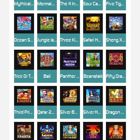
Mythical Sand
Mermaid Treasure
The 4 Invention
Sour Candy
Five Tiger Generals
Ocean Spray
Jungle Island
Three Kingdoms 2
Safari Heat
Sheng Xiao Bingo
Trick Or Treat
Bali
Panther Moon
Beanstalk
Fifty Dragons
Third Prince's Journey
Qatar 2022
Silver Bullet Progressive
Silver Hand
Dragon Phoenix