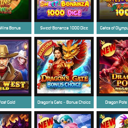
Wins Bonus
Sweet Bonanza 1000 Dice
Gates of Olym
est Gold
Dragon’s Gate – Bonus Choice
Dragon Pot