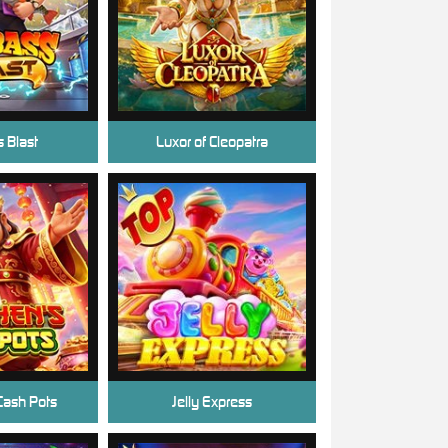
s Blast
Luxor of Cleopatra
Cash Pots
Jelly Express