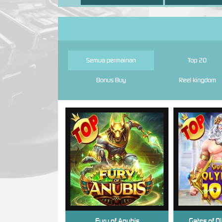
Semua permainan
Top 20
Bonus Buy
Reel kingdom
Fury of Anubis
Gates of 