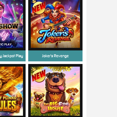
 Jackpot Play
Joker’s Revenge