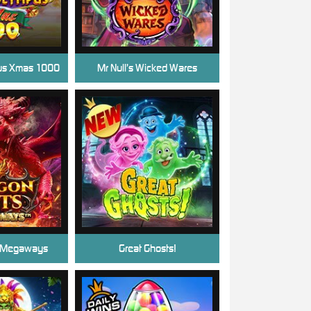
pus Xmas 1000
Mr Null’s Wicked Wares
s Megaways
Great Ghosts!